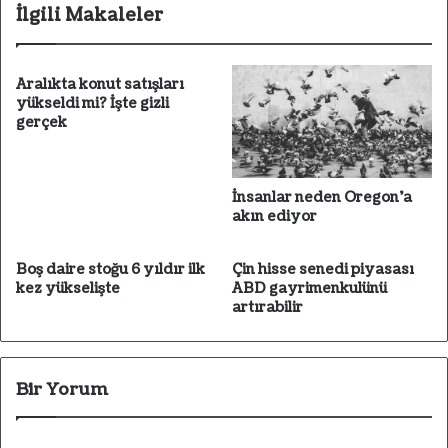
esi
İlgili Makaleler
Aralıkta konut satışları
yükseldi mi? İşte gizli
gerçek
İnsanlar neden Oregon'a
akın ediyor
Boş daire stoğu 6 yıldır ilk
Çin hisse senedi piyasası
kez yükselişte
ABD gayrimenkulünü
artırabilir
Bir Yorum