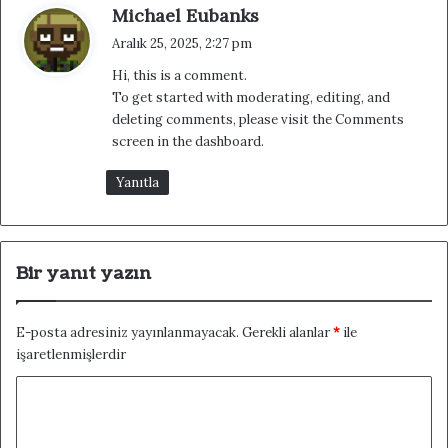
d
Michael Eubanks
e
Aralık 25, 2025, 2:27 pm
d
Hi, this is a comment.
i
To get started with moderating, editing, and
k
deleting comments, please visit the Comments
i
screen in the dashboard.
:
Yanıtla
Bir yanıt yazın
E-posta adresiniz yayınlanmayacak.
Gerekli alanlar
*
ile
işaretlenmişlerdir
Y
o