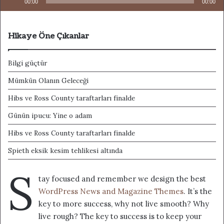
00:00
00:00
Hikaye Öne Çıkanlar
Bilgi güçtür
Mümkün Olanın Geleceği
Hibs ve Ross County taraftarları finalde
Günün ipucu: Yine o adam
Hibs ve Ross County taraftarları finalde
Spieth eksik kesim tehlikesi altında
S
tay focused and remember we design the best
WordPress News and Magazine Themes
. It’s the
key to more success, why not live smooth? Why
live rough? The key to success is to keep your