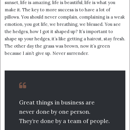
sunset, life is amazing, life is beautiful, life is what you
make it. The key to more success is to have a lot of
pillows. You should never complain, complaining is a weak
emotion, you got life, we breathing, we blessed. You see
the hedges, how I got it shaped up? It’s important to
shape up your hedges, it’s like getting a haircut, stay fresh.
The other day the grass was brown, now it’s green
because I ain’t give up. Never surrender.
Great things in business are
never done by one person.
They’re done by a team of people.