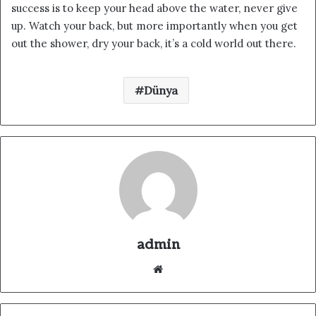
success is to keep your head above the water, never give
up. Watch your back, but more importantly when you get
out the shower, dry your back, it’s a cold world out there.
Dünya
admin
We
b
sit