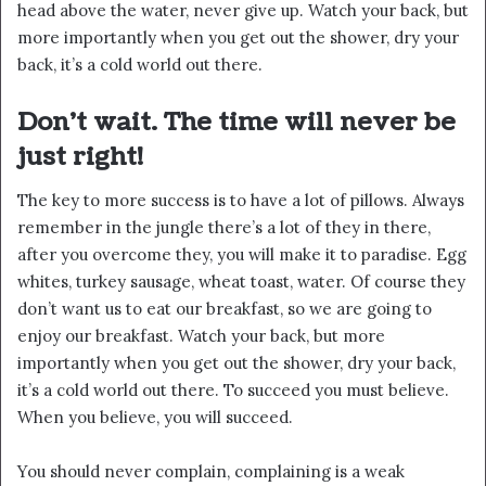
head above the water, never give up. Watch your back, but
more importantly when you get out the shower, dry your
back, it’s a cold world out there.
Don’t wait. The time will never be
just right!
The key to more success is to have a lot of pillows. Always
remember in the jungle there’s a lot of they in there,
after you overcome they, you will make it to paradise. Egg
whites, turkey sausage, wheat toast, water. Of course they
don’t want us to eat our breakfast, so we are going to
enjoy our breakfast. Watch your back, but more
importantly when you get out the shower, dry your back,
it’s a cold world out there. To succeed you must believe.
When you believe, you will succeed.
You should never complain, complaining is a weak