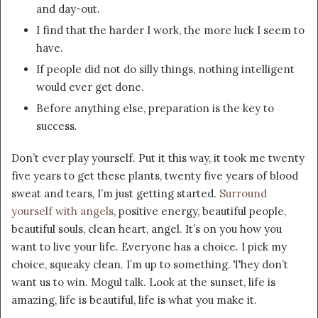
and day-out.
I find that the harder I work, the more luck I seem to
have.
If people did not do silly things, nothing intelligent
would ever get done.
Before anything else, preparation is the key to
success.
Don’t ever play yourself. Put it this way, it took me twenty
five years to get these plants, twenty five years of blood
sweat and tears, I’m just getting started.
Surround
yourself with angels
, positive energy, beautiful people,
beautiful souls, clean heart, angel. It’s on you how you
want to live your life. Everyone has a choice. I pick my
choice, squeaky clean. I’m up to something. They don’t
want us to win. Mogul talk. Look at the sunset, life is
amazing, life is beautiful, life is what you make it.