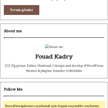
About me
Fouad Kadry
🇪🇬 Egyptian, Father, Husband, I design and develop #WordPress
themes & plugins, founder of @tielabs
Follow Me
Sosyal hesaplarınızı ayarlamak için Arqam seçenekler sayfasına