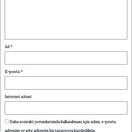
r
u
m
*
Ad
*
E-posta
*
İnternet sitesi
Daha sonraki yorumlarımda kullanılması için adım, e-posta
adresim ve site adresim bu tarayıcıya kaydedilsin.