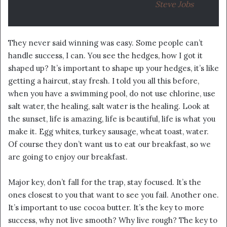
Steve Jobs
They never said winning was easy. Some people can’t
handle success, I can. You see the hedges, how I got it
shaped up? It’s important to shape up your hedges, it’s like
getting a haircut, stay fresh. I told you all this before,
when you have a swimming pool, do not use chlorine, use
salt water, the healing, salt water is the healing. Look at
the sunset, life is amazing, life is beautiful, life is what you
make it. Egg whites, turkey sausage, wheat toast, water.
Of course they don’t want us to eat our breakfast, so we
are going to enjoy our breakfast.
Major key, don’t fall for the trap, stay focused. It’s the
ones closest to you that want to see you fail. Another one.
It’s important to use cocoa butter. It’s the key to more
success, why not live smooth? Why live rough? The key to