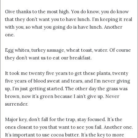
Give thanks to the most high. You do know, you do know
that they don’t want you to have lunch. I’m keeping it real
with you, so what you going do is have lunch. Another
one.
Egg whites, turkey sausage, wheat toast, water. Of course
they don’t want us to eat our breakfast.
It took me twenty five years to get these plants, twenty
five years of blood sweat and tears, and I’m never giving
up, I’m just getting started. The other day the grass was
brown, now it’s green because I ain’t give up. Never
surrender.
Major key, don’t fall for the trap, stay focused. It’s the
ones closest to you that want to see you fail. Another one.
It’s important to use cocoa butter. It’s the key to more