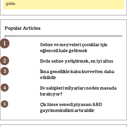
gidin.
Popular Articles
Sebze ve meyveleri çocuklar için
eğlenceli hale getirmek
Evde sebze yetiştirmek, en iyi altısı
İkna genellikle kaba kuvvetten daha
etkilidir
Ev sahipleri milyarları neden masada
bırakıyor?
Çin hisse senedi piyasası ABD
gayrimenkulünü artırabilir