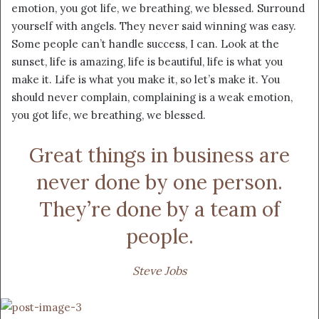
emotion, you got life, we breathing, we blessed. Surround
yourself with angels. They never said winning was easy.
Some people can’t handle success, I can. Look at the
sunset, life is amazing, life is beautiful, life is what you
make it. Life is what you make it, so let’s make it. You
should never complain, complaining is a weak emotion,
you got life, we breathing, we blessed.
Great things in business are
never done by one person.
They’re done by a team of
people.
Steve Jobs