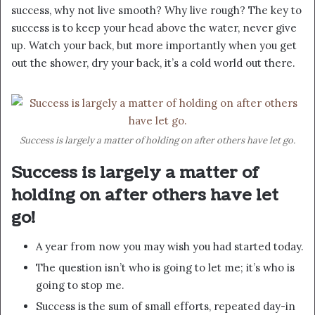
success, why not live smooth? Why live rough? The key to
success is to keep your head above the water, never give
up. Watch your back, but more importantly when you get
out the shower, dry your back, it’s a cold world out there.
Success is largely a matter of holding on after others have let go.
Success is largely a matter of
holding on after others have let
go!
A year from now you may wish you had started today.
The question isn’t who is going to let me; it’s who is
going to stop me.
Success is the sum of small efforts, repeated day-in