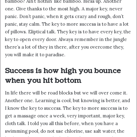
bamboo? Ain’t nothin’ like bamboo. Bless up. Another
one. Give thanks to the most high. A major key, never
panic. Don’t panic, when it gets crazy and rough, don’t
panic, stay calm. The key to more success is to have a lot
of pillows. Eliptical talk. They key is to have every key, the
key to open every door. Always remember in the jungle
there’s a lot of they in there, after you overcome they,
you will make it to paradise.
Success is how high you bounce
when you hit bottom
In life there will be road blocks but we will over come it.
Another one. Learning is cool, but knowing is better, and
I know the key to success. The key to more success is to
get a massage once a week, very important, major key,
cloth talk. I told you all this before, when you have a
swimming pool, do not use chlorine, use salt water, the