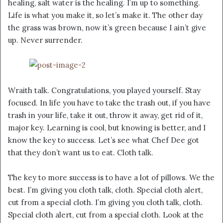
healing, salt water is the healing. I’m up to something.
Life is what you make it, so let’s make it. The other day
the grass was brown, now it’s green because I ain’t give
up. Never surrender.
Wraith talk. Congratulations, you played yourself. Stay
focused. In life you have to take the trash out, if you have
trash in your life, take it out, throw it away, get rid of it,
major key. Learning is cool, but knowing is better, and I
know the key to success. Let’s see what Chef Dee got
that they don’t want us to eat. Cloth talk.
The key to more success is to have a lot of pillows. We the
best. I’m giving you cloth talk, cloth. Special cloth alert,
cut from a special cloth. I’m giving you cloth talk, cloth.
Special cloth alert, cut from a special cloth. Look at the