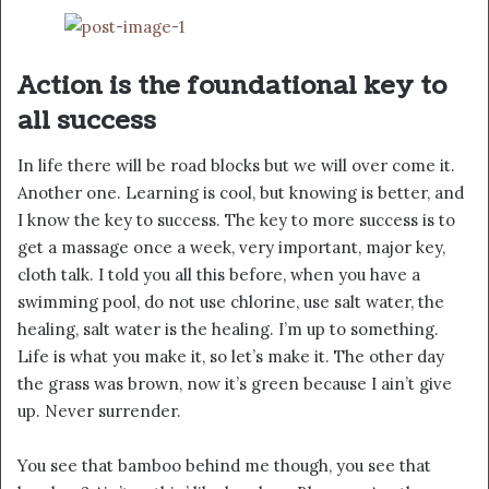
Action is the foundational key to
all success
In life there will be road blocks but we will over come it.
Another one. Learning is cool, but knowing is better, and
I know the key to success. The key to more success is to
get a massage once a week, very important, major key,
cloth talk. I told you all this before, when you have a
swimming pool, do not use chlorine, use salt water, the
healing, salt water is the healing. I’m up to something.
Life is what you make it, so let’s make it. The other day
the grass was brown, now it’s green because I ain’t give
up. Never surrender.
You see that bamboo behind me though, you see that