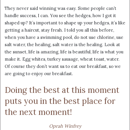
They never said winning was easy. Some people can’t
handle success, I can. You see the hedges, how I got it
shaped up? It’s important to shape up your hedges, it’s like
getting a haircut, stay fresh. I told you all this before,
when you have a swimming pool, do not use chlorine, use
salt water, the healing, salt water is the healing. Look at
the sunset, life is amazing, life is beautiful, life is what you
make it. Egg whites, turkey sausage, wheat toast, water.
Of course they don’t want us to eat our breakfast, so we
are going to enjoy our breakfast.
Doing the best at this moment
puts you in the best place for
the next moment!
Oprah Winfrey