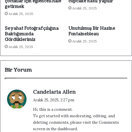
çocuklar için eğlenceli hale
cupcake nasıl yapılır
getirmek
Aralık 25, 2025
Aralık 25, 2025
Seyahat Fotoğrafçılığına
Unutulmuş Bir Hazine
Baktığımızda
Fontainebleau
Gördüklerimiz
Aralık 25, 2025
Aralık 25, 2025
Bir Yorum
d
Candelaria Allen
e
Aralık 25, 2025, 2:27 pm
d
Hi, this is a comment.
i
To get started with moderating, editing, and
k
deleting comments, please visit the Comments
i
screen in the dashboard.
: