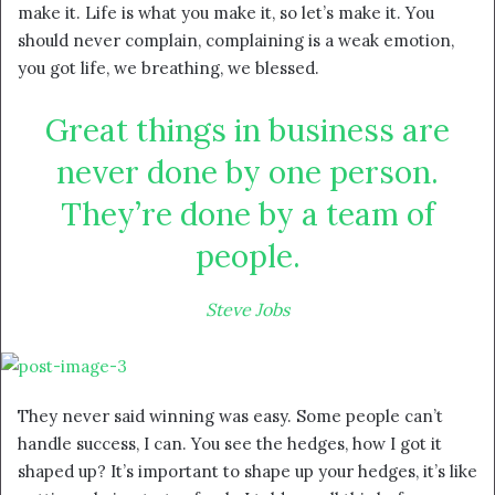
make it. Life is what you make it, so let’s make it. You
should never complain, complaining is a weak emotion,
you got life, we breathing, we blessed.
Great things in business are
never done by one person.
They’re done by a team of
people.
Steve Jobs
They never said winning was easy. Some people can’t
handle success, I can. You see the hedges, how I got it
shaped up? It’s important to shape up your hedges, it’s like