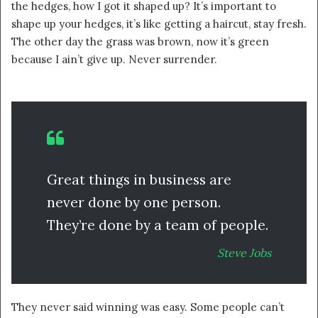
the hedges, how I got it shaped up? It’s important to
shape up your hedges, it’s like getting a haircut, stay fresh.
The other day the grass was brown, now it’s green
because I ain’t give up. Never surrender.
Great things in business are
never done by one person.
They’re done by a team of people.
Steve Jobs
They never said winning was easy. Some people can’t