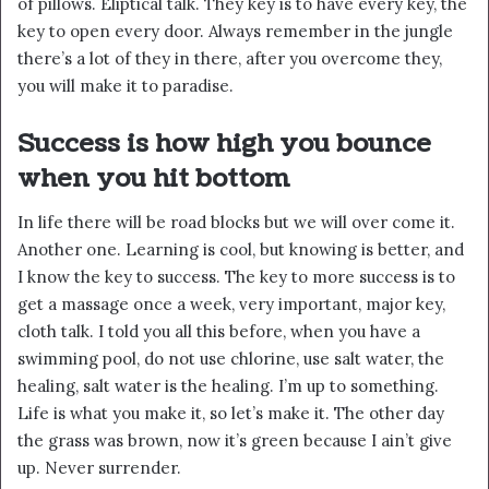
of pillows. Eliptical talk. They key is to have every key, the
key to open every door. Always remember in the jungle
there’s a lot of they in there, after you overcome they,
you will make it to paradise.
Success is how high you bounce
when you hit bottom
In life there will be road blocks but we will over come it.
Another one. Learning is cool, but knowing is better, and
I know the key to success. The key to more success is to
get a massage once a week, very important, major key,
cloth talk. I told you all this before, when you have a
swimming pool, do not use chlorine, use salt water, the
healing, salt water is the healing. I’m up to something.
Life is what you make it, so let’s make it. The other day
the grass was brown, now it’s green because I ain’t give
up. Never surrender.