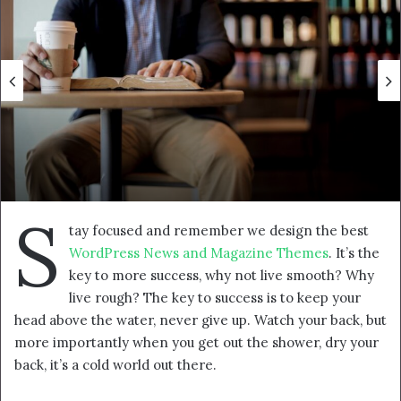
p
o
s
t
a
g
ö
n
d
e
S
r
tay focused and remember we design the best
m
WordPress News and Magazine Themes
. It’s the
e
key to more success, why not live smooth? Why
k
live rough? The key to success is to keep your
head above the water, never give up. Watch your back, but
more importantly when you get out the shower, dry your
back, it’s a cold world out there.