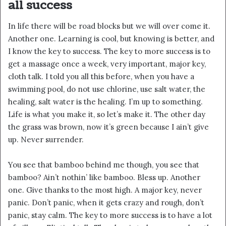
all success
In life there will be road blocks but we will over come it.
Another one. Learning is cool, but knowing is better, and
I know the key to success. The key to more success is to
get a massage once a week, very important, major key,
cloth talk. I told you all this before, when you have a
swimming pool, do not use chlorine, use salt water, the
healing, salt water is the healing. I’m up to something.
Life is what you make it, so let’s make it. The other day
the grass was brown, now it’s green because I ain’t give
up. Never surrender.
You see that bamboo behind me though, you see that
bamboo? Ain’t nothin’ like bamboo. Bless up. Another
one. Give thanks to the most high. A major key, never
panic. Don’t panic, when it gets crazy and rough, don’t
panic, stay calm. The key to more success is to have a lot