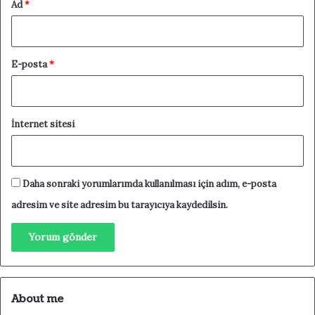
Ad
*
E-posta
*
İnternet sitesi
Daha sonraki yorumlarımda kullanılması için adım, e-posta
adresim ve site adresim bu tarayıcıya kaydedilsin.
About me