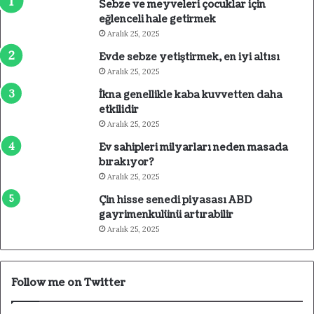
Sebze ve meyveleri çocuklar için
eğlenceli hale getirmek
Aralık 25, 2025
Evde sebze yetiştirmek, en iyi altısı
Aralık 25, 2025
İkna genellikle kaba kuvvetten daha
etkilidir
Aralık 25, 2025
Ev sahipleri milyarları neden masada
bırakıyor?
Aralık 25, 2025
Çin hisse senedi piyasası ABD
gayrimenkulünü artırabilir
Aralık 25, 2025
Follow me on Twitter