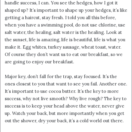
handle success, I can. You see the hedges, how I got it
shaped up? It’s important to shape up your hedges, it’s like
getting a haircut, stay fresh. I told you all this before,
when you have a swimming pool, do not use chlorine, use
salt water, the healing, salt water is the healing. Look at
the sunset, life is amazing, life is beautiful, life is what you
make it. Egg whites, turkey sausage, wheat toast, water.
Of course they don’t want us to eat our breakfast, so we
are going to enjoy our breakfast.
Major key, don’t fall for the trap, stay focused. It’s the
ones closest to you that want to see you fail. Another one.
It’s important to use cocoa butter. It’s the key to more
success, why not live smooth? Why live rough? The key to
success is to keep your head above the water, never give
up. Watch your back, but more importantly when you get
out the shower, dry your back, it’s a cold world out there.