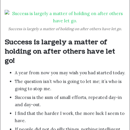
Success is largely a matter of holding on after others have let go.
Success is largely a matter of
holding on after others have let
go!
A year from now you may wish you had started today.
The question isn’t who is going to let me; it’s who is
going to stop me.
Success is the sum of small efforts, repeated day-in
and day-out.
I find that the harder I work, the more luck I seem to
have.
If people did not do silly things, nothing intelligent