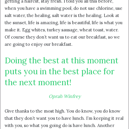
getting a haircut, stay fresh. I told you all this before,
when you have a swimming pool, do not use chlorine, use
salt water, the healing, salt water is the healing. Look at
the sunset, life is amazing, life is beautiful, life is what you
make it. Egg whites, turkey sausage, wheat toast, water.
Of course they don’t want us to eat our breakfast, so we
are going to enjoy our breakfast.
Doing the best at this moment
puts you in the best place for
the next moment!
Oprah Winfrey
Give thanks to the most high. You do know, you do know
that they don’t want you to have lunch. I’m keeping it real
with you, so what you going do is have lunch. Another