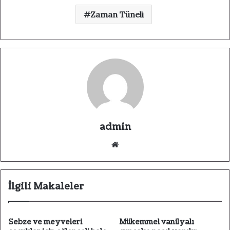
Zaman Tüneli
admin
We
b
sit
esi
İlgili Makaleler
Sebze ve meyveleri
Mükemmel vanilyalı