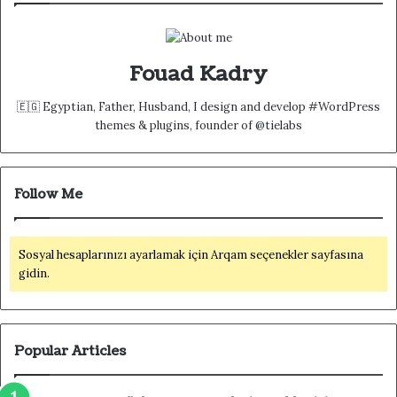
Fouad Kadry
🇪🇬 Egyptian, Father, Husband, I design and develop #WordPress
themes & plugins, founder of @tielabs
Follow Me
Sosyal hesaplarınızı ayarlamak için Arqam seçenekler sayfasına
gidin.
Popular Articles