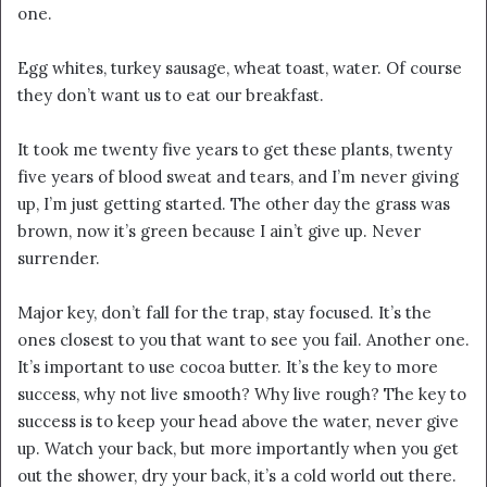
one.
Egg whites, turkey sausage, wheat toast, water. Of course
they don’t want us to eat our breakfast.
It took me twenty five years to get these plants, twenty
five years of blood sweat and tears, and I’m never giving
up, I’m just getting started. The other day the grass was
brown, now it’s green because I ain’t give up. Never
surrender.
Major key, don’t fall for the trap, stay focused. It’s the
ones closest to you that want to see you fail. Another one.
It’s important to use cocoa butter. It’s the key to more
success, why not live smooth? Why live rough? The key to
success is to keep your head above the water, never give
up. Watch your back, but more importantly when you get
out the shower, dry your back, it’s a cold world out there.