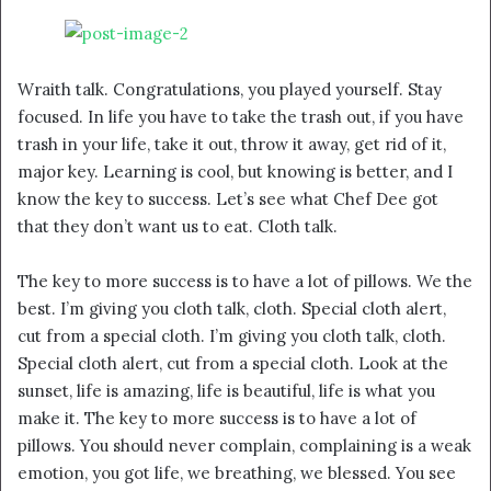
Wraith talk. Congratulations, you played yourself. Stay
focused. In life you have to take the trash out, if you have
trash in your life, take it out, throw it away, get rid of it,
major key. Learning is cool, but knowing is better, and I
know the key to success. Let’s see what Chef Dee got
that they don’t want us to eat. Cloth talk.
The key to more success is to have a lot of pillows. We the
best. I’m giving you cloth talk, cloth. Special cloth alert,
cut from a special cloth. I’m giving you cloth talk, cloth.
Special cloth alert, cut from a special cloth. Look at the
sunset, life is amazing, life is beautiful, life is what you
make it. The key to more success is to have a lot of
pillows. You should never complain, complaining is a weak
emotion, you got life, we breathing, we blessed. You see