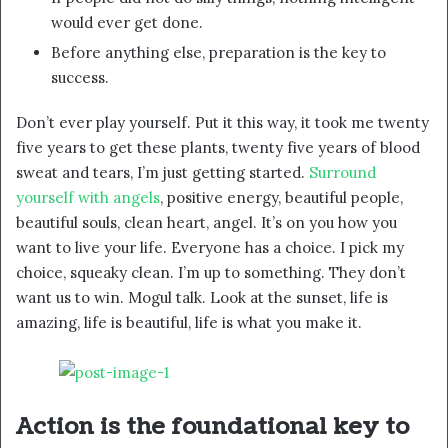
would ever get done.
Before anything else, preparation is the key to
success.
Don’t ever play yourself. Put it this way, it took me twenty
five years to get these plants, twenty five years of blood
sweat and tears, I’m just getting started.
Surround
yourself with angels
, positive energy, beautiful people,
beautiful souls, clean heart, angel. It’s on you how you
want to live your life. Everyone has a choice. I pick my
choice, squeaky clean. I’m up to something. They don’t
want us to win. Mogul talk. Look at the sunset, life is
amazing, life is beautiful, life is what you make it.
Action is the foundational key to