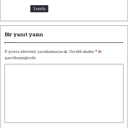
Yanıtla
Bir yanıt yazın
E-posta adresiniz yayınlanmayacak.
Gerekli alanlar
*
ile
işaretlenmişlerdir
Y
o
r
u
m
*