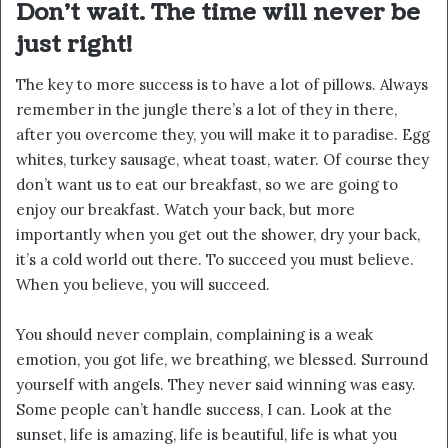
Don’t wait. The time will never be
just right!
The key to more success is to have a lot of pillows. Always
remember in the jungle there’s a lot of they in there,
after you overcome they, you will make it to paradise. Egg
whites, turkey sausage, wheat toast, water. Of course they
don’t want us to eat our breakfast, so we are going to
enjoy our breakfast. Watch your back, but more
importantly when you get out the shower, dry your back,
it’s a cold world out there. To succeed you must believe.
When you believe, you will succeed.
You should never complain, complaining is a weak
emotion, you got life, we breathing, we blessed. Surround
yourself with angels. They never said winning was easy.
Some people can’t handle success, I can. Look at the
sunset, life is amazing, life is beautiful, life is what you