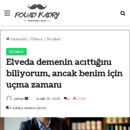
Menü
A
Anasayfa
/
Dünya
/
Seyahat
Seyahat
Elveda demenin acıttığını
biliyorum, ancak benim için
uçma zamanı
admin
B
Aralık 25, 2025
1
2.341
i
6 dakika okuma süresi
r
e
-